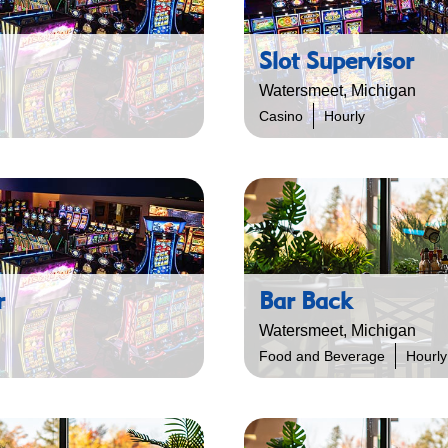
Slot Supervisor
Watersmeet, Michigan
Casino
Hourly
r
Bar Back
Watersmeet, Michigan
Food and Beverage
Hourly