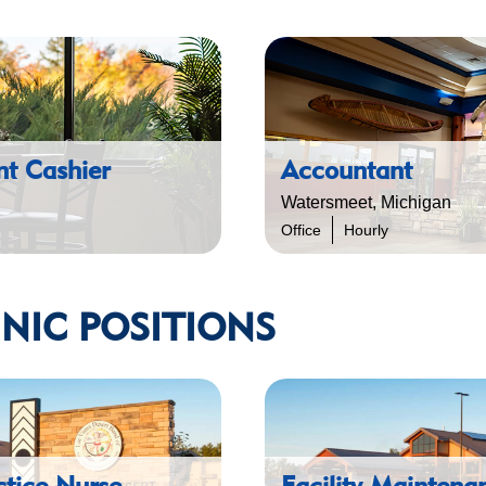
nt Cashier
Accountant
Watersmeet, Michigan
Office
Hourly
INIC POSITIONS
tice Nurse
Facility Maintena