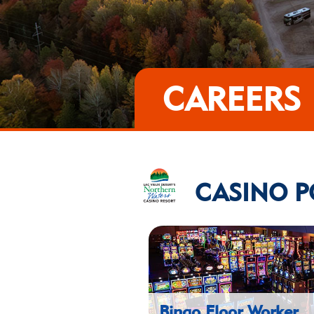
CAREERS
CASINO P
Bingo Floor Worker