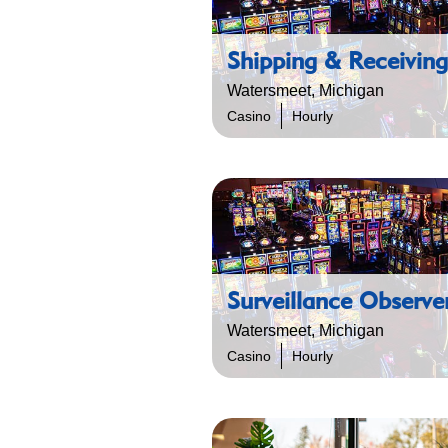
Shipping & Receiving
Watersmeet, Michigan
Casino
Hourly
Surveillance Observe
Watersmeet, Michigan
Casino
Hourly