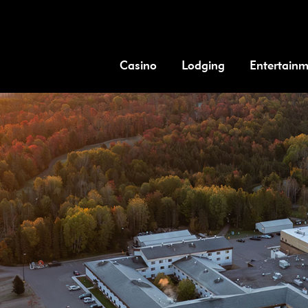
Casino
Lodging
Entertain