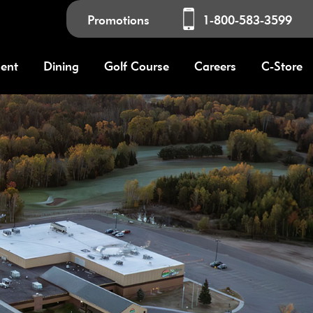
Promotions
1-800-583-3599
ment
Dining
Golf Course
Careers
C-Store