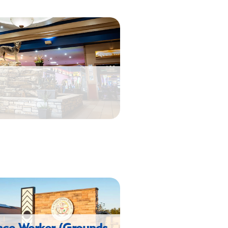
nce Worker (Grounds