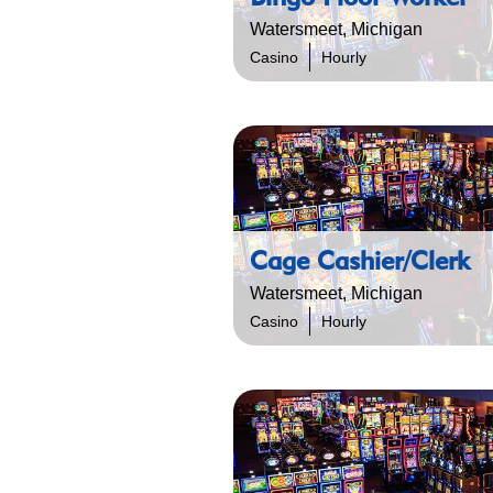
Watersmeet, Michigan
Casino
Hourly
Cage Cashier/Clerk
Watersmeet, Michigan
Casino
Hourly