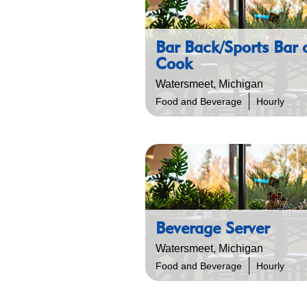
Bar Back/Sports Bar a
Cook
Watersmeet, Michigan
Food and Beverage
Hourly
Beverage Server
Watersmeet, Michigan
Food and Beverage
Hourly