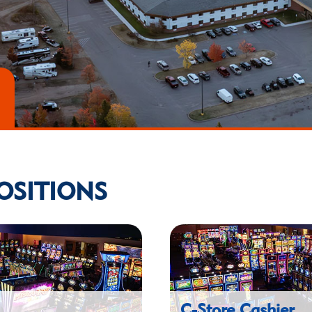
OSITIONS
C-Store Cashier