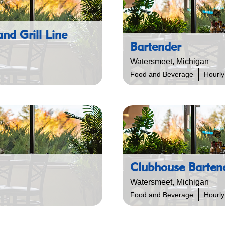
nd Grill Line
Bartender
Watersmeet, Michigan
Food and Beverage
Hourly
Clubhouse Barten
Watersmeet, Michigan
Food and Beverage
Hourly