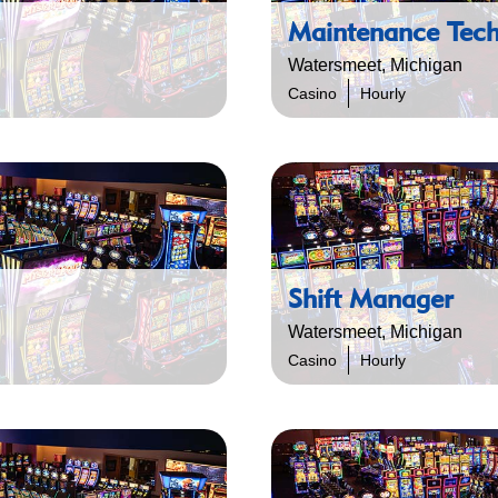
Maintenance Tec
Watersmeet, Michigan
Casino
Hourly
Shift Manager
Watersmeet, Michigan
Casino
Hourly