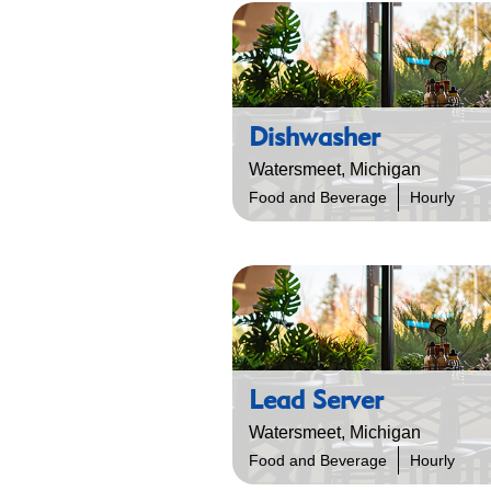
Dishwasher
Watersmeet, Michigan
Food and Beverage
Hourly
Lead Server
Watersmeet, Michigan
Food and Beverage
Hourly