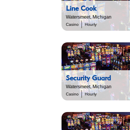
Line Cook
Watersmeet, Michigan
Casino
Hourly
Security Guard
Watersmeet, Michigan
Casino
Hourly