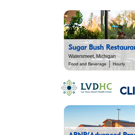
Sugar Bush Restaura
Watersmeet, Michigan
Food and Beverage
Hourly
CL
APNP(Advanced Prac