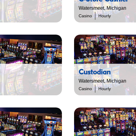
Watersmeet, Michigan
Casino
Hourly
Custodian
Watersmeet, Michigan
Casino
Hourly