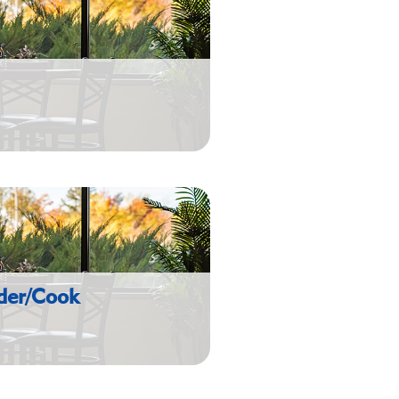
der/Cook