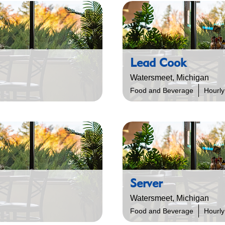
Lead Cook
Watersmeet, Michigan
Food and Beverage
Hourly
Server
Watersmeet, Michigan
Food and Beverage
Hourly