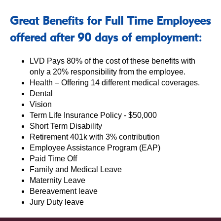
Great Benefits for Full Time Employees
offered after 90 days of employment:
LVD Pays 80% of the cost of these benefits with
only a 20% responsibility from the employee.
Health – Offering 14 different medical coverages.
Dental
Vision
Term Life Insurance Policy - $50,000
Short Term Disability
Retirement 401k with 3% contribution
Employee Assistance Program (EAP)
Paid Time Off
Family and Medical Leave
Maternity Leave
Bereavement leave
Jury Duty leave