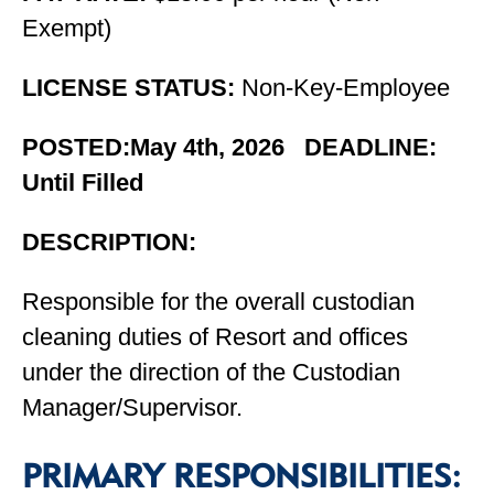
Exempt)
LICENSE STATUS:
Non-Key-Employee
POSTED:May 4th, 2026 DEADLINE:
Until Filled
DESCRIPTION:
Responsible for the overall custodian
cleaning duties of Resort and offices
under the direction of the Custodian
Manager/Supervisor.
PRIMARY RESPONSIBILITIES: