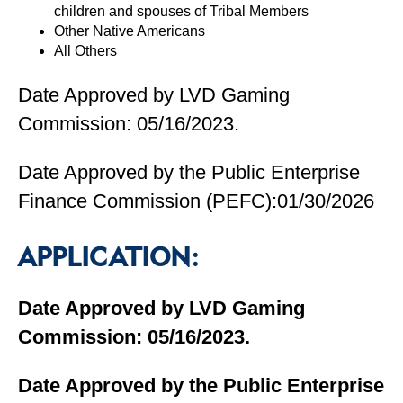
children and spouses of Tribal Members
Other Native Americans
All Others
Date Approved by LVD Gaming
Commission: 05/16/2023.
Date Approved by the Public Enterprise
Finance Commission (PEFC):01/30/2026
APPLICATION:
Date Approved by LVD Gaming
Commission: 05/16/2023.
Date Approved by the Public Enterprise