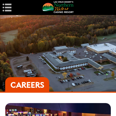
Navigation
CAREERS