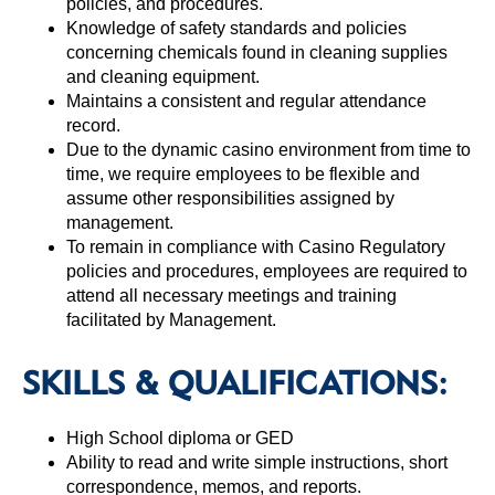
policies, and procedures.
Knowledge of safety standards and policies
concerning chemicals found in cleaning supplies
and cleaning equipment.
Maintains a consistent and regular attendance
record.
Due to the dynamic casino environment from time to
time, we require employees to be flexible and
assume other responsibilities assigned by
management.
To remain in compliance with Casino Regulatory
policies and procedures, employees are required to
attend all necessary meetings and training
facilitated by Management.
SKILLS & QUALIFICATIONS:
High School diploma or GED
Ability to read and write simple instructions, short
correspondence, memos, and reports.