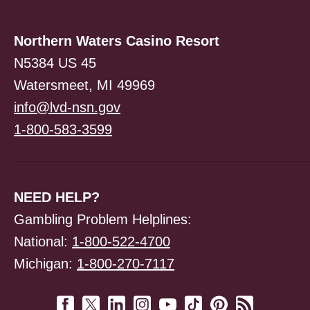
Northern Waters Casino Resort
N5384 US 45
Watersmeet, MI 49969
info@lvd-nsn.gov
1-800-583-3599
NEED HELP?
Gambling Problem Helplines:
National:
1-800-522-4700
Michigan:
1-800-270-7117