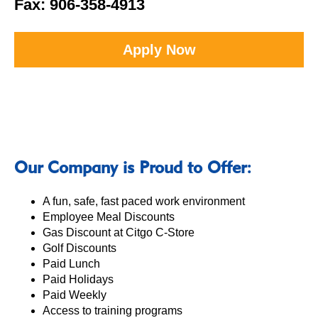
Fax: 906-358-4913
Apply Now
Our Company is Proud to Offer:
A fun, safe, fast paced work environment
Employee Meal Discounts
Gas Discount at Citgo C-Store
Golf Discounts
Paid Lunch
Paid Holidays
Paid Weekly
Access to training programs