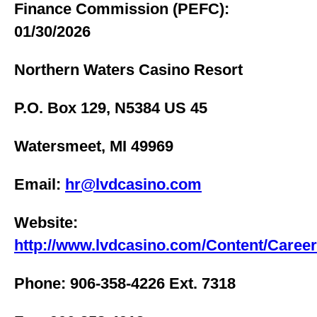
Finance Commission (PEFC):
01/30/2026
Northern Waters Casino Resort
P.O. Box 129, N5384 US 45
Watersmeet, MI 49969
Email:
hr@lvdcasino.com
Website:
http://www.lvdcasino.com/Content/Caree
Phone: 906-358-4226 Ext. 7318