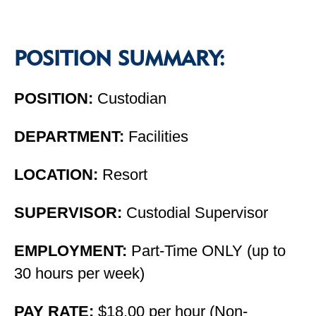
POSITION SUMMARY:
POSITION:
Custodian
DEPARTMENT:
Facilities
LOCATION:
Resort
SUPERVISOR:
Custodial Supervisor
EMPLOYMENT:
Part-Time ONLY (up to
30 hours per week)
PAY RATE:
$18.00 per hour (Non-