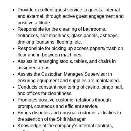
Provide excellent guest service to guests, internal
and external, through active guest engagement and
positive attitude.
Responsible for the cleaning of bathrooms,
entrances, slot machines, glass panels, ashtrays,
drinking fountains, flooring, etc.
Responsible for picking up access papers/ trash on
floor and in-between machines.
Assists in arranging stools, tables, and chairs in
assigned areas.
Assists the Custodian Manager/ Supervisor in
ensuring equipment and supplies are maintained.
Conducts constant monitoring of casino, bingo hall,
and offices for cleanliness.
Promotes positive customer relations through
prompt, courteous and efficient service.
Brings disputes and unusual customer activities to
the attention of the Shift Manager.
Knowledge of the company’s internal controls,