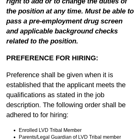
right to add or to change the duties of
the position at any time. Must be able to
pass a pre-employment drug screen
and applicable background checks
related to the position.
PREFERENCE FOR HIRING:
Preference shall be given when it is
established that the applicant meets the
qualifications as stated in the job
description. The following order shall be
adhered to for hiring:
Enrolled LVD Tribal Member
Parents/Legal Guardian of LVD Tribal member