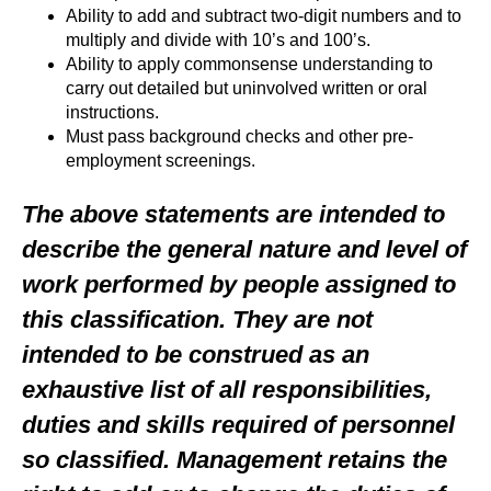
Ability to add and subtract two-digit numbers and to
multiply and divide with 10’s and 100’s.
Ability to apply commonsense understanding to
carry out detailed but uninvolved written or oral
instructions.
Must pass background checks and other pre-
employment screenings.
The above statements are intended to
describe the general nature and level of
work performed by people assigned to
this classification. They are not
intended to be construed as an
exhaustive list of all responsibilities,
duties and skills required of personnel
so classified. Management retains the