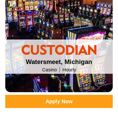
CUSTODIAN
Watersmeet, Michigan
Casino
Hourly
Apply Now